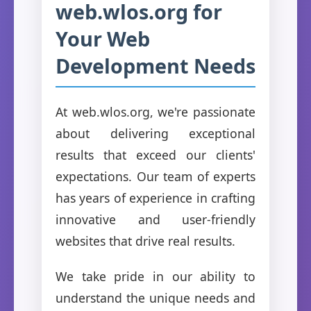
web.wlos.org for
Your Web
Development Needs
At web.wlos.org, we're passionate
about delivering exceptional
results that exceed our clients'
expectations. Our team of experts
has years of experience in crafting
innovative and user-friendly
websites that drive real results.
We take pride in our ability to
understand the unique needs and