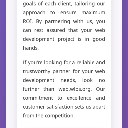
goals of each client, tailoring our
approach to ensure maximum
ROI. By partnering with us, you
can rest assured that your web
development project is in good
hands.
If you're looking for a reliable and
trustworthy partner for your web
development needs, look no
further than web.wlos.org. Our
commitment to excellence and
customer satisfaction sets us apart
from the competition.