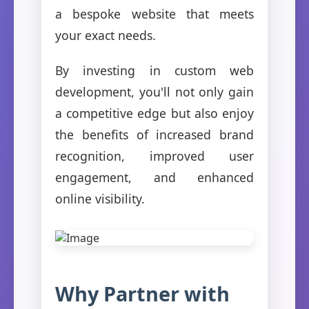
a bespoke website that meets
your exact needs.
By investing in custom web
development, you'll not only gain
a competitive edge but also enjoy
the benefits of increased brand
recognition, improved user
engagement, and enhanced
online visibility.
Why Partner with