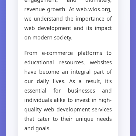
revenue growth. At web.wlos.org,
we understand the importance of
web development and its impact
on modern society.
From e-commerce platforms to
educational resources, websites
have become an integral part of
our daily lives. As a result, it's
essential for businesses and
individuals alike to invest in high-
quality web development services
that cater to their unique needs
and goals.