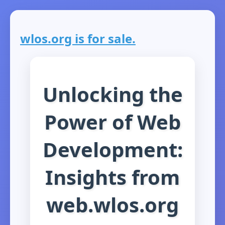
wlos.org is for sale.
Unlocking the
Power of Web
Development:
Insights from
web.wlos.org