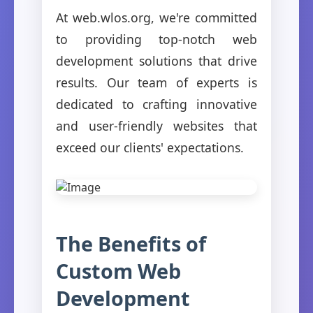
At web.wlos.org, we're committed
to providing top-notch web
development solutions that drive
results. Our team of experts is
dedicated to crafting innovative
and user-friendly websites that
exceed our clients' expectations.
The Benefits of
Custom Web
Development