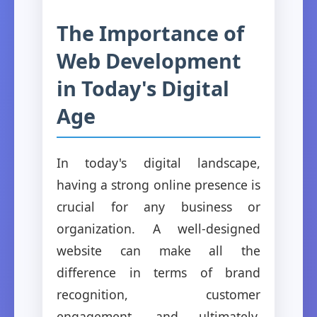
The Importance of
Web Development
in Today's Digital
Age
In today's digital landscape,
having a strong online presence is
crucial for any business or
organization. A well-designed
website can make all the
difference in terms of brand
recognition, customer
engagement, and ultimately,