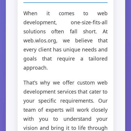
When it comes to web
development, one-size-fits-all
solutions often fall short. At
web.wlos.org, we believe that
every client has unique needs and
goals that require a tailored
approach.
That's why we offer custom web
development services that cater to
your specific requirements. Our
team of experts will work closely
with you to understand your
vision and bring it to life through